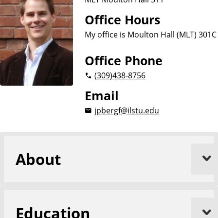
Office Hours
My office is Moulton Hall (MLT) 301C
Office Phone
(309)
438-8756
Email
jpbergf@ilstu.edu
About
Education