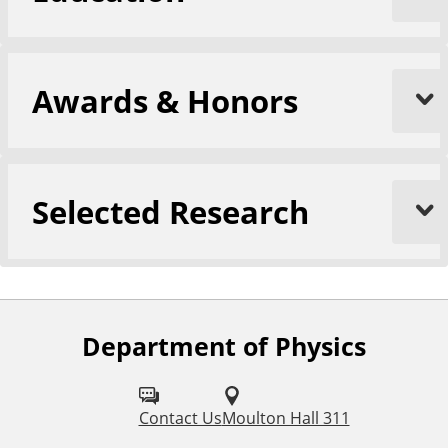
Awards & Honors
Selected Research
Department of Physics
F
o
l
Contact Us
Moulton Hall 311