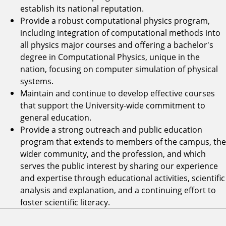
establish its national reputation.
Provide a robust computational physics program,
including integration of computational methods into
all physics major courses and offering a bachelor's
degree in Computational Physics, unique in the
nation, focusing on computer simulation of physical
systems.
Maintain and continue to develop effective courses
that support the University-wide commitment to
general education.
Provide a strong outreach and public education
program that extends to members of the campus, the
wider community, and the profession, and which
serves the public interest by sharing our experience
and expertise through educational activities, scientific
analysis and explanation, and a continuing effort to
foster scientific literacy.