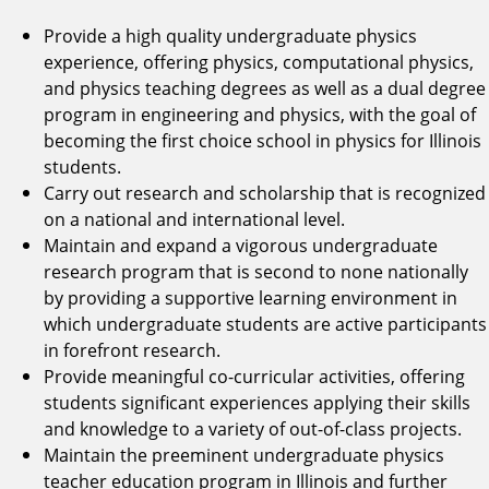
Provide a high quality undergraduate physics
experience, offering physics, computational physics,
and physics teaching degrees as well as a dual degree
program in engineering and physics, with the goal of
becoming the first choice school in physics for Illinois
students.
Carry out research and scholarship that is recognized
on a national and international level.
Maintain and expand a vigorous undergraduate
research program that is second to none nationally
by providing a supportive learning environment in
which undergraduate students are active participants
in forefront research.
Provide meaningful co-curricular activities, offering
students significant experiences applying their skills
and knowledge to a variety of out-of-class projects.
Maintain the preeminent undergraduate physics
teacher education program in Illinois and further