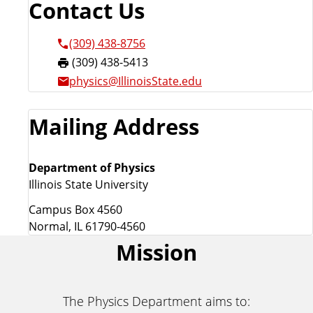
Contact Us
(309) 438-8756
F
(309) 438-5413
a
physics@IllinoisState.edu
x
:
Mailing Address
Department of Physics
Illinois State University
Campus Box 4560
Normal, IL 61790-4560
Mission
The Physics Department aims to: