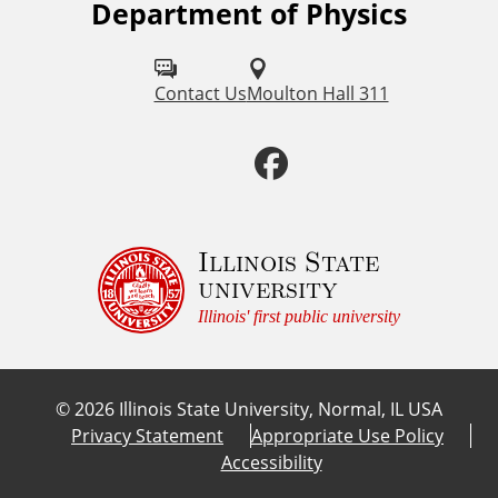
Department of Physics
F
o
l
Contact Us
Moulton Hall 311
l
F
o
a
w
u
c
Illinois State
university
s
e
Illinois' first public university
o
b
n
©
2026
Illinois State University, Normal, IL USA
:
o
Privacy Statement
Appropriate Use Policy
Accessibility
o