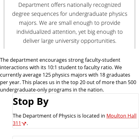
Department offers nationally recognized
degree sequences for undergraduate physics
majors. We are small enough to provide
individualized attention, yet big enough to
deliver large university opportunities.
The department encourages strong faculty-student
interactions with its 10:1 student to faculty ratio. We
currently average 125 physics majors with 18 graduates
per year. This places us in the top 20 out of more than 500
undergraduate-only programs in the nation.
Stop By
The Department of Physics is located in
Moulton Hall
311
.