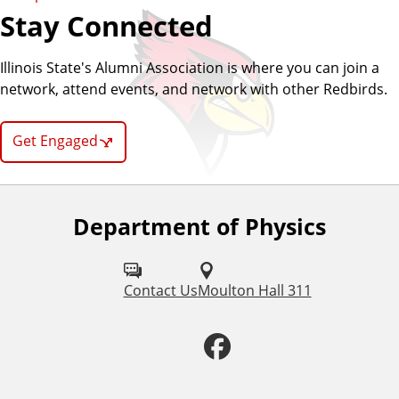
Stay Connected
Illinois State's Alumni Association is where you can join a
network, attend events, and network with other Redbirds.
Get Engaged
Department of Physics
F
o
l
Contact Us
Moulton Hall 311
l
F
o
a
w