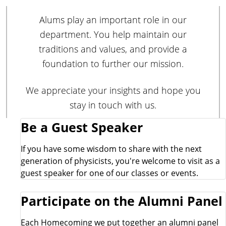
Alums play an important role in our
department. You help maintain our
traditions and values, and provide a
foundation to further our mission.
We appreciate your insights and hope you
stay in touch with us.
E
Be a Guest Speaker
x
If you have some wisdom to share with the next
generation of physicists, you're welcome to visit as a
p
guest speaker for one of our classes or events.
l
Participate on the Alumni Panel
o
Each Homecoming we put together an alumni panel