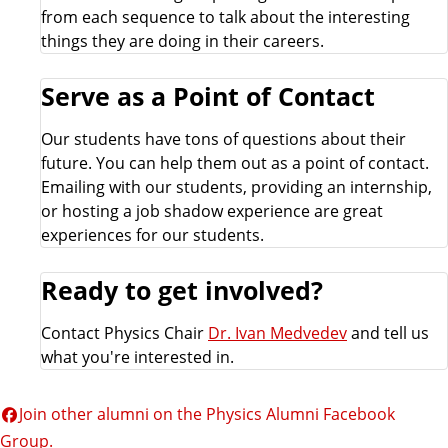
from each sequence to talk about the interesting
r
things they are doing in their careers.
e
Serve as a Point of Contact
a
Our students have tons of questions about their
future. You can help them out as a point of contact.
l
Emailing with our students, providing an internship,
or hosting a job shadow experience are great
u
experiences for our students.
m
Ready to get involved?
n
Contact Physics Chair
Dr. Ivan Medvedev
and tell us
what you're interested in.
i
Join other alumni on the Physics Alumni Facebook
Group.